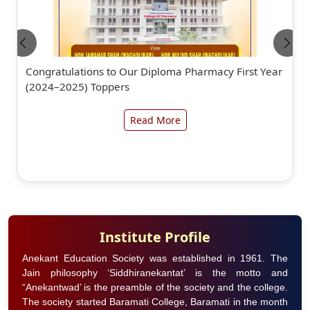
Congratulations to Our Diploma Pharmacy First Year
(2024–2025) Toppers
Read More
Institute Profile
Anekant Education Society was established in 1961. The
Jain philosophy ‘Siddhiranekantat’ is the motto and
“Anekantwad’ is the preamble of the society and the college.
The society started Baramati College, Baramati in the month