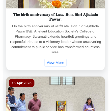
𝐓𝐡𝐞 𝐛𝐢𝐫𝐭𝐡 𝐚𝐧𝐧𝐢𝐯𝐞𝐫𝐬𝐚𝐫𝐲 𝐨𝐟 𝐋𝐚𝐭𝐞. 𝐇𝐨𝐧. 𝐒𝐡𝐫𝐢 𝐀𝐣𝐢𝐭𝐝𝐚𝐝𝐚
𝐏𝐚𝐰𝐚𝐫.
On the birth anniversary of 🙏🌸Late. Hon. Shri Ajitdada
Pawar🌸🙏, Anekant Education Society's College of
Pharmacy, Baramati extends heartfelt greetings and
respectful tributes to a visionary leader whose unwavering
commitment to public service has transformed countless
lives.
View More
18 Apr 2026