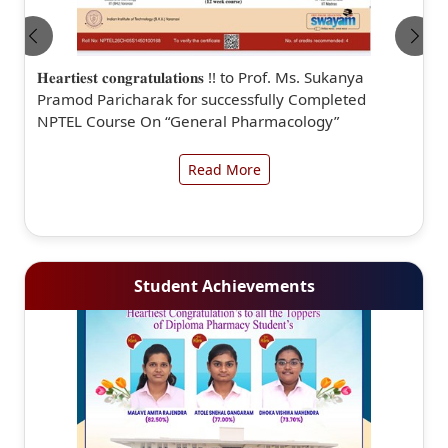
𝐇𝐞𝐚𝐫𝐭𝐢𝐞𝐬𝐭 𝐜𝐨𝐧𝐠𝐫𝐚𝐭𝐮𝐥𝐚𝐭𝐢𝐨𝐧𝐬 !! to Prof. Ms. Sukanya
Pramod Paricharak for successfully Completed
NPTEL Course On “General Pharmacology”
Read More
Student Achievements