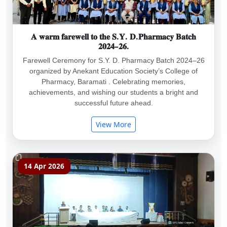
𝐀 𝐰𝐚𝐫𝐦 𝐟𝐚𝐫𝐞𝐰𝐞𝐥𝐥 𝐭𝐨 𝐭𝐡𝐞 𝐒.𝐘. 𝐃.𝐏𝐡𝐚𝐫𝐦𝐚𝐜𝐲 𝐁𝐚𝐭𝐜𝐡
𝟐𝟎𝟐𝟒–𝟐𝟔.
Farewell Ceremony for S.Y. D. Pharmacy Batch 2024–26
organized by Anekant Education Society’s College of
Pharmacy, Baramati . Celebrating memories,
achievements, and wishing our students a bright and
successful future ahead.
View More
14 Apr 2026