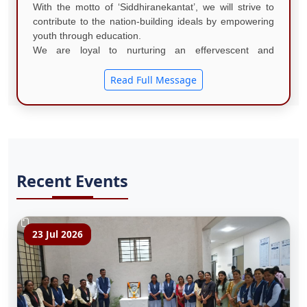
With the motto of ‘Siddhiranekantat’, we will strive to
contribute to the nation-building ideals by empowering
youth through education.
We are loyal to nurturing an effervescent and
comprehensive learning atmosphere that inspires
excellence in education, research, and ....
Read Full Message
Recent Events
23 Jul 2026