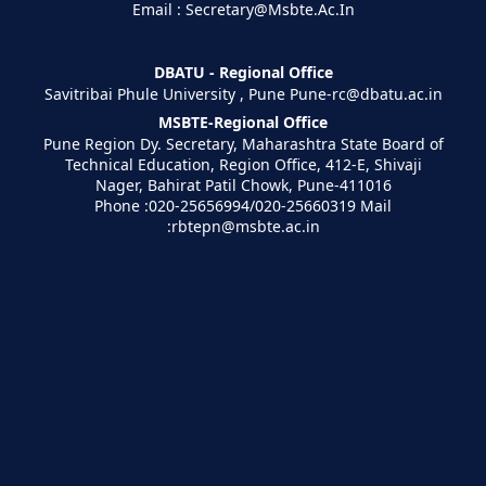
Email : Secretary@Msbte.Ac.In
DBATU - Regional Office
Savitribai Phule University , Pune Pune-rc@dbatu.ac.in
MSBTE-Regional Office
Pune Region Dy. Secretary, Maharashtra State Board of
Technical Education, Region Office, 412-E, Shivaji
Nager, Bahirat Patil Chowk, Pune-411016
Phone :020-25656994/020-25660319 Mail
:rbtepn@msbte.ac.in