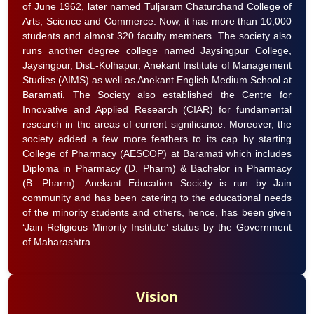
of June 1962, later named Tuljaram Chaturchand College of
Arts, Science and Commerce. Now, it has more than 10,000
students and almost 320 faculty members. The society also
runs another degree college named Jaysingpur College,
Jaysingpur, Dist.-Kolhapur, Anekant Institute of Management
Studies (AIMS) as well as Anekant English Medium School at
Baramati. The Society also established the Centre for
Innovative and Applied Research (CIAR) for fundamental
research in the areas of current significance. Moreover, the
society added a few more feathers to its cap by starting
College of Pharmacy (AESCOP) at Baramati which includes
Diploma in Pharmacy (D. Pharm) & Bachelor in Pharmacy
(B. Pharm). Anekant Education Society is run by Jain
community and has been catering to the educational needs
of the minority students and others, hence, has been given
‘Jain Religious Minority Institute’ status by the Government
of Maharashtra.
Vision