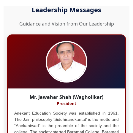
Leadership Messages
Guidance and Vision from Our Leadership
Mr. Jawahar Shah (Wagholikar)
President
Anekant Education Society was established in 1961.
The Jain philosophy ‘Siddhiranekantat’ is the motto and
“Anekantwad” is the preamble of the society and the
college. The society started Baramati College, Baramati