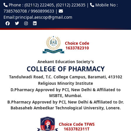
Phone : (02112) 222405, (02112) 223635 |
Mobile No :
7385760708 / 9960899633 |
Email:principal.aescop@gmail.com
Choice Code
1633782310
Anekant Education Society's
COLLEGE OF PHARMACY
Tandulwadi Road, T.C. College Campus, Baramati, 413102
Religious Minority Institute
D.Pharmacy Approved by PCI, New Delhi & Affiliated to
MSBTE, Mumbai.
B.Pharmacy Approved by PCI, New Delhi & Affiliated to Dr.
Babasaheb Ambedkar Technological University, Lonere.
Choice Code TFWS
1633782311T