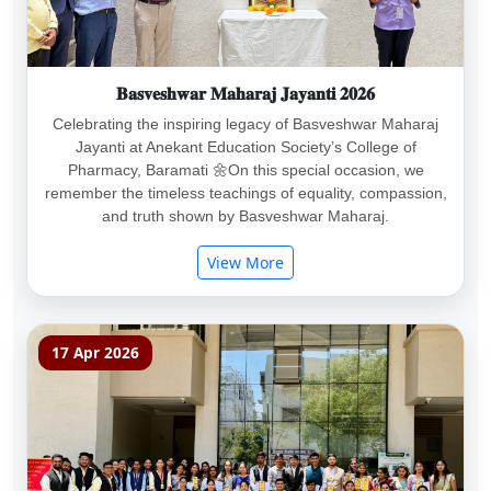
𝐁𝐚𝐬𝐯𝐞𝐬𝐡𝐰𝐚𝐫 𝐌𝐚𝐡𝐚𝐫𝐚𝐣 𝐉𝐚𝐲𝐚𝐧𝐭𝐢 𝟐𝟎𝟐𝟔
Celebrating the inspiring legacy of Basveshwar Maharaj
Jayanti at Anekant Education Society’s College of
Pharmacy, Baramati 🌼On this special occasion, we
remember the timeless teachings of equality, compassion,
and truth shown by Basveshwar Maharaj.
View More
17 Apr 2026