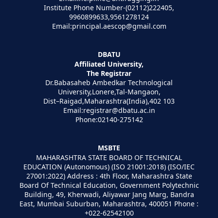
Institute Phone Number-(02112)222405,
9960899633,9561278124
Email:principal.aescop@gmail.com
DBATU
Affiliated University,
The Registrar
Dr.Babasaheb Ambedkar Technological
University,Lonere,Tal-Mangaon,
Dist–Raigad,Maharashtra(India),402 103
Email:registrar@dbatu.ac.in
Phone:02140-275142
MSBTE
MAHARASHTRA STATE BOARD OF TECHNICAL
EDUCATION (Autonomous) (ISO 21001:2018) (ISO/IEC
27001:2022) Address : 4th Floor, Maharashtra State
Board Of Technical Education, Government Polytechnic
Building, 49, Kherwadi, Aliyawar Jang Marg, Bandra
East, Mumbai Suburban, Maharashtra, 400051 Phone :
+022-62542100