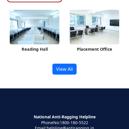
Reading Hall
Placement Office
View All
National Anti-Ragging Helpline
PhoneNo:1800-180-5522
Email:helpline@antiragging.in