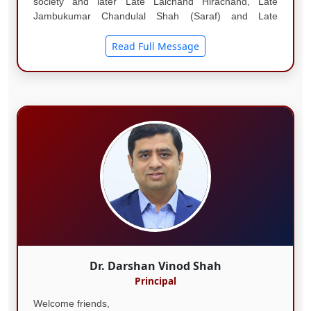
society and later Late Lalchand Hirachand, Late
Jambukumar Chandulal Shah (Saraf) and Late
Shashikant Shah (Lengarekar) all held the esteemed
position of being the Chairmanship of the Society....
Read Full Message
Dr. Darshan Vinod Shah
Principal
Welcome friends,