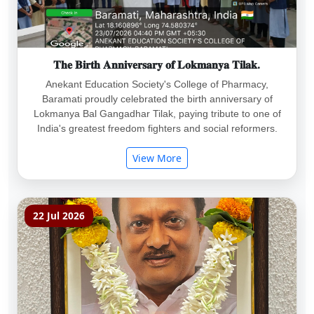
𝐓𝐡𝐞 𝐁𝐢𝐫𝐭𝐡 𝐀𝐧𝐧𝐢𝐯𝐞𝐫𝐬𝐚𝐫𝐲 𝐨𝐟 𝐋𝐨𝐤𝐦𝐚𝐧𝐲𝐚 𝐓𝐢𝐥𝐚𝐤.
Anekant Education Society's College of Pharmacy,
Baramati proudly celebrated the birth anniversary of
Lokmanya Bal Gangadhar Tilak, paying tribute to one of
India's greatest freedom fighters and social reformers.
View More
22 Jul 2026