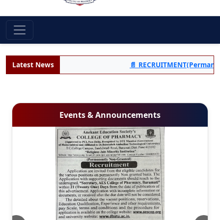
Latest News
📄 RECRUITMENT(Permanent Non-
Events & Announcements