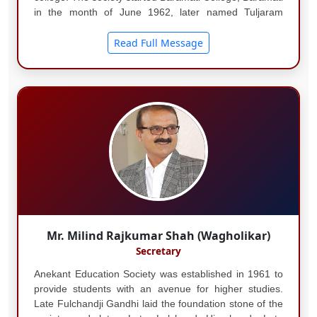
in the month of June 1962, later named Tuljaram
Chaturchand College of Arts, Science and
Commerce....
Read Full Message
Mr. Milind Rajkumar Shah (Wagholikar)
Secretary
Anekant Education Society was established in 1961 to
provide students with an avenue for higher studies.
Late Fulchandji Gandhi laid the foundation stone of the