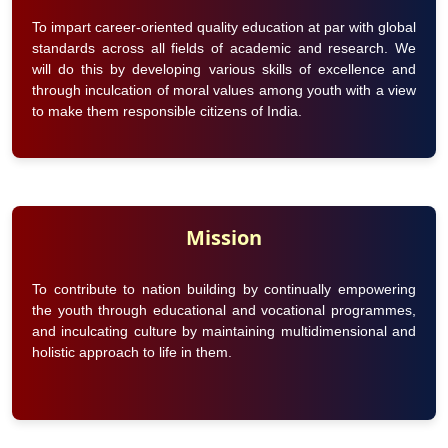
To impart career-oriented quality education at par with global
standards across all fields of academic and research. We
will do this by developing various skills of excellence and
through inculcation of moral values among youth with a view
to make them responsible citizens of India.
Mission
To contribute to nation building by continually empowering
the youth through educational and vocational programmes,
and inculcating culture by maintaining multidimensional and
holistic approach to life in them.