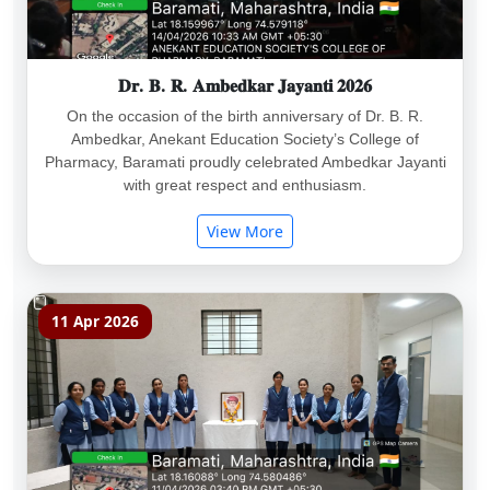
𝐃𝐫. 𝐁. 𝐑. 𝐀𝐦𝐛𝐞𝐝𝐤𝐚𝐫 𝐉𝐚𝐲𝐚𝐧𝐭𝐢 𝟐𝟎𝟐𝟔
On the occasion of the birth anniversary of Dr. B. R.
Ambedkar, Anekant Education Society’s College of
Pharmacy, Baramati proudly celebrated Ambedkar Jayanti
with great respect and enthusiasm.
View More
11 Apr 2026