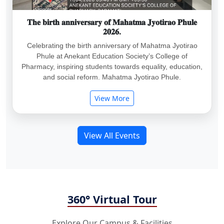
𝐓𝐡𝐞 𝐛𝐢𝐫𝐭𝐡 𝐚𝐧𝐧𝐢𝐯𝐞𝐫𝐬𝐚𝐫𝐲 𝐨𝐟 𝐌𝐚𝐡𝐚𝐭𝐦𝐚 𝐉𝐲𝐨𝐭𝐢𝐫𝐚𝐨 𝐏𝐡𝐮𝐥𝐞
𝟐𝟎𝟐𝟔.
Celebrating the birth anniversary of Mahatma Jyotirao
Phule at Anekant Education Society’s College of
Pharmacy, inspiring students towards equality, education,
and social reform. Mahatma Jyotirao Phule.
View More
View All Events
360° Virtual Tour
Explore Our Campus & Facilities