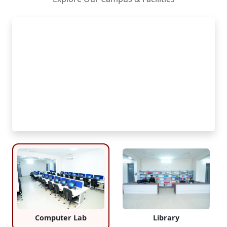
Computer Lab
Library