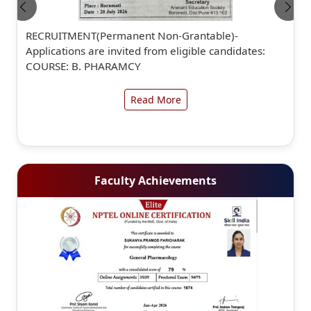
RECRUITMENT(Permanent Non-Grantable)-
Applications are invited from eligible candidates:
COURSE: B. PHARAMCY
Read More
Faculty Achievements