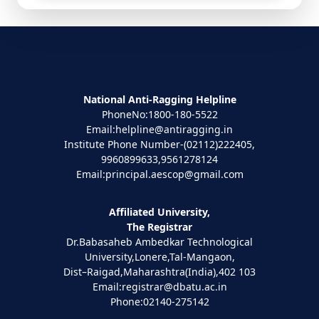
National Anti-Ragging Helpline
PhoneNo:1800-180-5522
Email:helpline@antiragging.in
Institute Phone Number-(02112)222405,
9960899633,9561278124
Email:principal.aescop@gmail.com
Affiliated University,
The Registrar
Dr.Babasaheb Ambedkar Technological
University,Lonere,Tal-Mangaon,
Dist–Raigad,Maharashtra(India),402 103
Email:registrar@dbatu.ac.in
Phone:02140-275142