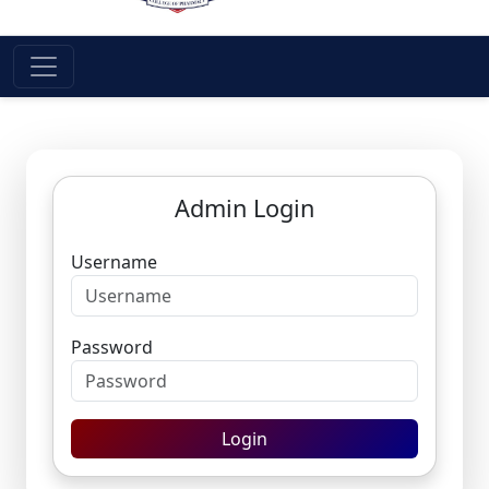
Admin Login
Username
Password
Login