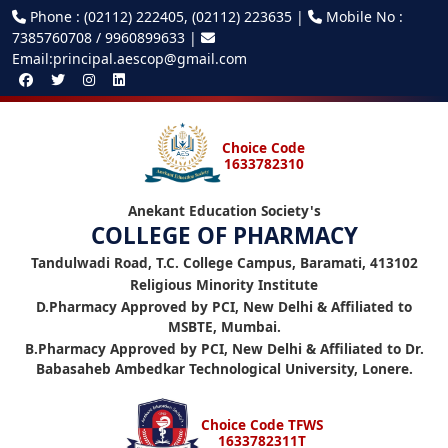
Phone : (02112) 222405, (02112) 223635 |
Mobile No :
7385760708 / 9960899633 |
Email:principal.aescop@gmail.com
Choice Code
1633782310
Anekant Education Society's
COLLEGE OF PHARMACY
Tandulwadi Road, T.C. College Campus, Baramati, 413102
Religious Minority Institute
D.Pharmacy Approved by PCI, New Delhi & Affiliated to
MSBTE, Mumbai.
B.Pharmacy Approved by PCI, New Delhi & Affiliated to Dr.
Babasaheb Ambedkar Technological University, Lonere.
Choice Code TFWS
1633782311T